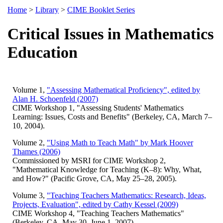
Home
>
Library
>
CIME Booklet Series
Critical Issues in Mathematics
Education
Volume 1,
"Assessing Mathematical Proficiency", edited by
Alan H. Schoenfeld (2007)
CIME Workshop 1, "Assessing Students' Mathematics
Learning: Issues, Costs and Benefits" (Berkeley, CA, March 7–
10, 2004).
Volume 2,
"Using Math to Teach Math" by Mark Hoover
Thames (2006)
Commissioned by MSRI for CIME Workshop 2,
"Mathematical Knowledge for Teaching (K–8): Why, What,
and How?" (Pacific Grove, CA, May 25–28, 2005).
Volume 3,
"Teaching Teachers Mathematics: Research, Ideas,
Projects, Evaluation", edited by Cathy Kessel (2009)
CIME Workshop 4, "Teaching Teachers Mathematics"
(Berkeley, CA, May 30–June 1, 2007).