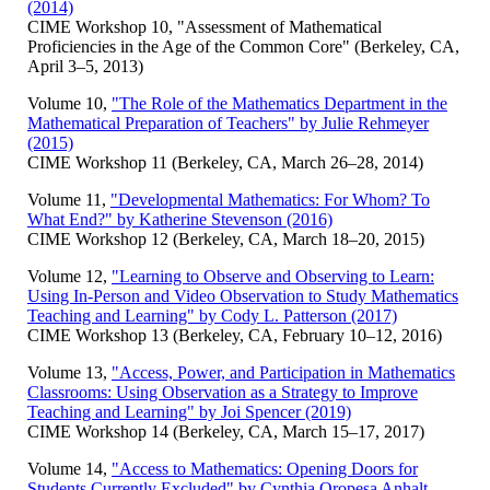
(2014)
CIME Workshop 10, "Assessment of Mathematical
Proficiencies in the Age of the Common Core" (Berkeley, CA,
April 3–5, 2013)
Volume 10,
"The Role of the Mathematics Department in the
Mathematical Preparation of Teachers" by Julie Rehmeyer
(2015)
CIME Workshop 11 (Berkeley, CA, March 26–28, 2014)
Volume 11,
"Developmental Mathematics: For Whom? To
What End?" by Katherine Stevenson (2016)
CIME Workshop 12 (Berkeley, CA, March 18–20, 2015)
Volume 12,
"Learning to Observe and Observing to Learn:
Using In-Person and Video Observation to Study Mathematics
Teaching and Learning" by Cody L. Patterson (2017)
CIME Workshop 13 (Berkeley, CA, February 10–12, 2016)
Volume 13,
"Access, Power, and Participation in Mathematics
Classrooms: Using Observation as a Strategy to Improve
Teaching and Learning" by Joi Spencer (2019)
CIME Workshop 14 (Berkeley, CA, March 15–17, 2017)
Volume 14,
"Access to Mathematics: Opening Doors for
Students Currently Excluded" by Cynthia Oropesa Anhalt