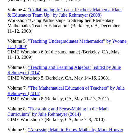
Volume 4,
"Collaborating to Teach Teachers: Mathematicians
& Educators Team Up" by Julie Rehmeyer (2008)
Workshop "Using Partnerships to Strengthen Elementary
Mathematics Teacher Education" (Berkeley, CA, December
11–12, 2008).
Volume 5,
"Teaching Undergraduates Mathematics" by Yvonne
Lai (2009)
CIME Workshop 6 (of the same name) (Berkeley, CA, May
11–13, 2009).
Volume 6,
"Teaching and Learning Algebra", edited by Julie
Rehmeyer (2014)
CIME Workshop 5 (Berkeley, CA, May 14–16, 2008).
Volume 7,
"The Mathematical Education of Teachers" by Julie
Rehmeyer (2014)
CIME Workshop 8 (Berkeley, CA, May 11–13, 2011).
Volume 8,
"Reasoning and Sense-Making in the Math
Curriculum" by Julie Rehmeyer (2014)
CIME Workshop 7 (Berkeley, CA, June 7–9, 2010).
Volume 9,
"Assessing Math to Know Math" by Mark Hoover