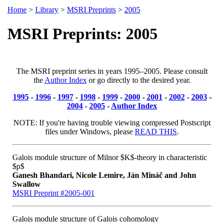
Home
>
Library
>
MSRI Preprints
>
2005
MSRI Preprints: 2005
The MSRI preprint series in years 1995–2005. Please consult
the
Author Index
or go directly to the desired year.
1995
-
1996
-
1997
-
1998
-
1999
-
2000
-
2001
-
2002
-
2003
-
2004
-
2005
-
Author Index
NOTE: If you're having trouble viewing compressed Postscript
files under Windows, please
READ THIS
.
Galois module structure of Milnor $K$-theory in characteristic
$p$
Ganesh Bhandari, Nicole Lemire, Ján Mináč and John
Swallow
MSRI Preprint #2005-001
Galois module structure of Galois cohomology