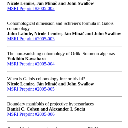
Nicole Lemire, Ján Mináč and John Swallow
MSRI Preprint #2005-002
Cohomological dimension and Schreier's formula in Galois
cohomology
John Labute, Nicole Lemire, Ján Mináč and John Swallow
MSRI Preprint #2005-003
The non-vanishing cohomology of Orlik–Solomon algebras
Yukihito Kawahara
MSRI Preprint #2005-004
When is Galois cohomology free or trivial?
Nicole Lemire, Ján Mináč and John Swallow
MSRI Preprint #2005-005
Boundary manifolds of projective hypersurfaces
Daniel C. Cohen and Alexander I. Suciu
MSRI Preprint #2005-006